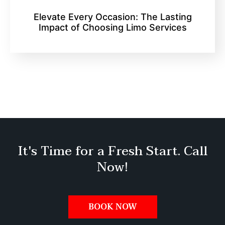
Elevate Every Occasion: The Lasting
Impact of Choosing Limo Services
It's Time for a Fresh Start. Call
Now!
BOOK NOW