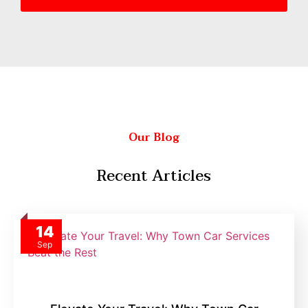
Our Blog
Recent Articles
14
Sep