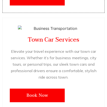
Town Car Services
Elevate your travel experience with our town car
services. Whether it’s for business meetings, city
tours, or personal trips, our sleek town cars and
professional drivers ensure a comfortable, stylish
ride across town.
Book Now