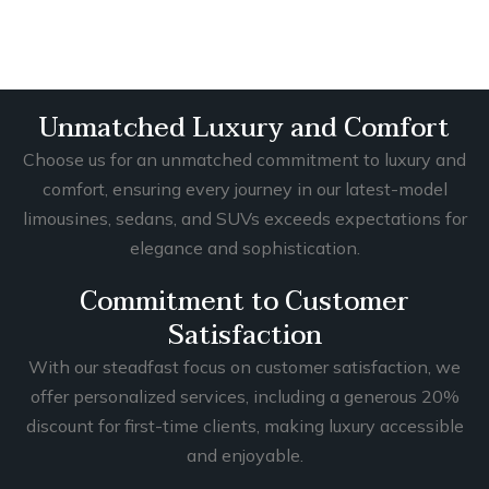
Unmatched Luxury and Comfort
Choose us for an unmatched commitment to luxury and
comfort, ensuring every journey in our latest-model
limousines, sedans, and SUVs exceeds expectations for
elegance and sophistication.
Commitment to Customer
Satisfaction
With our steadfast focus on customer satisfaction, we
offer personalized services, including a generous 20%
discount for first-time clients, making luxury accessible
and enjoyable.