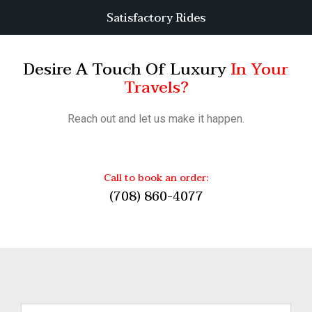
Satisfactory Rides
Desire A Touch Of Luxury
In Your
Travels?
Reach out and let us make it happen.
Call to book an order:
(708) 860-4077