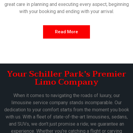
great care in planning and executing every aspect, beginning
with your booking and ending with your arrival.
Read More
Your Schiller Park's Premier
Limo Company
When it comes to navigating the roads of luxury, our
limousine service company stands incomparable. Our
dedication to your comfort starts from the moment you book
with us. With a fleet of state-of-the-art limousines, sedans,
and SUVs, we don’t just promise a ride; we guarantee an
experience. Whether you’re catching a flight or carving