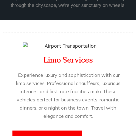
through the cityscape, we’re your sanctuary on wheels.
Limo Services
Experience luxury and sophistication with our
limo services. Professional chauffeurs, luxurious
interiors, and first-rate facilities make these
vehicles perfect for business events, romantic
dinners, or a night on the town. Travel with
elegance and comfort.