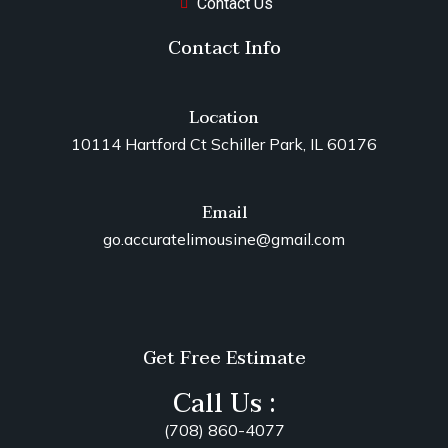
Contact Us
Contact Info
Location
10114 Hartford Ct Schiller Park, IL 60176
Email
go.accuratelimousine@gmail.com
Get Free Estimate
Call Us :
(708) 860-4077