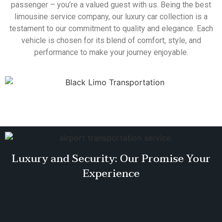
passenger – you’re a valued guest with us. Being the best
limousine service company, our luxury car collection is a
testament to our commitment to quality and elegance. Each
vehicle is chosen for its blend of comfort, style, and
performance to make your journey enjoyable.
Luxury and Security: Our Promise Your
Experience