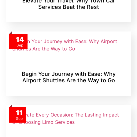
Elevate Your Travel: Why Town Car
Services Beat the Rest
14
Sep
Begin Your Journey with Ease: Why
Airport Shuttles Are the Way to Go
11
Sep