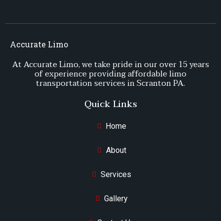
Accurate Limo
At Accurate Limo, we take pride in our over 15 years
of experience providing affordable limo
transportation services in Scranton PA.
Quick Links
Home
About
Services
Gallery