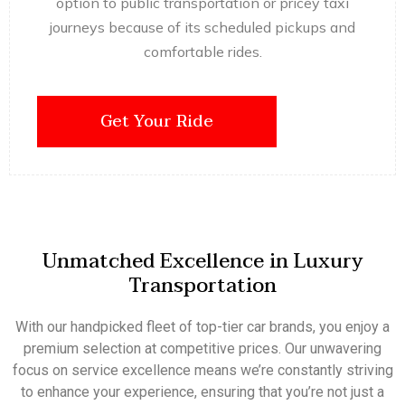
option to public transportation or pricey taxi
journeys because of its scheduled pickups and
comfortable rides.
Get Your Ride
Unmatched Excellence in Luxury
Transportation
With our handpicked fleet of top-tier car brands, you enjoy a
premium selection at competitive prices. Our unwavering
focus on service excellence means we’re constantly striving
to enhance your experience, ensuring that you’re not just a