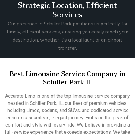
Strategic Location, Efficient
Services
Our presence in Schiller Park positions us perfectly for
timely, efficient services, ensuring you easily reach your
destination, whether it's a local jaunt or an airport
transfer.
Best Limousine Service Company in
Schiller Park IL
Accurate Limo is one of the top limousine service company
nestled in Schiller Park, IL, our fleet of premium vehicles,
including Limos, sedans, and SUVs, and dedicated service
ensures a seamless, elegant journey. Embrace the peak of
comfort and style with every ride. We believe in providing a
full-service experience that exceeds expectations. We take