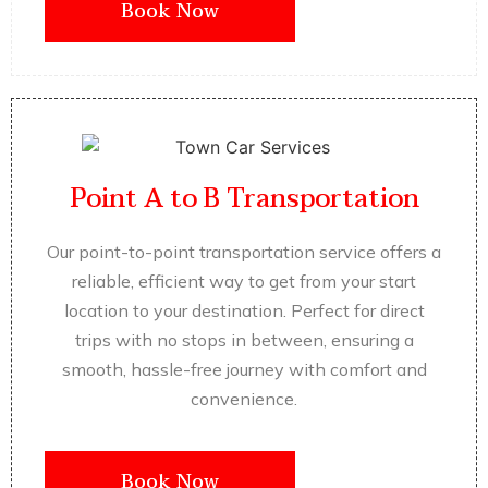
Book Now
Point A to B Transportation
Our point-to-point transportation service offers a
reliable, efficient way to get from your start
location to your destination. Perfect for direct
trips with no stops in between, ensuring a
smooth, hassle-free journey with comfort and
convenience.
Book Now