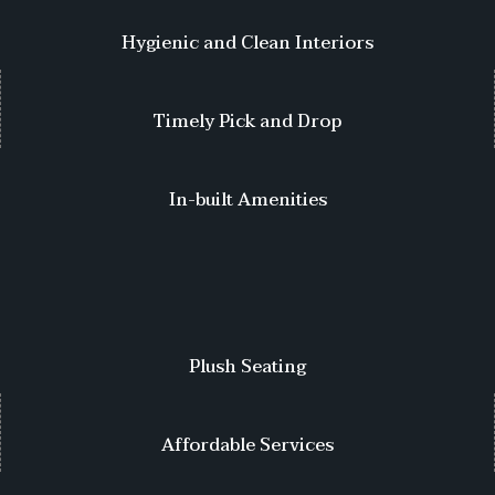
Hygienic and Clean Interiors
Timely Pick and Drop
In-built Amenities
Plush Seating
Affordable Services