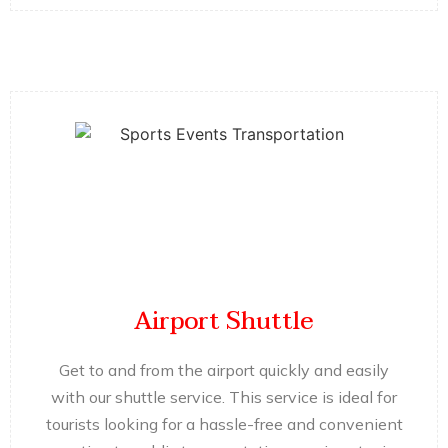
Airport Shuttle
Get to and from the airport quickly and easily
with our shuttle service. This service is ideal for
tourists looking for a hassle-free and convenient